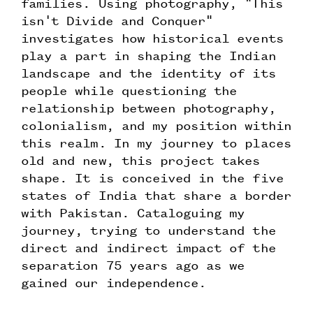
families. Using photography, "This
isn't Divide and Conquer"
investigates how historical events
play a part in shaping the Indian
landscape and the identity of its
people while questioning the
relationship between photography,
colonialism, and my position within
this realm. In my journey to places
old and new, this project takes
shape. It is conceived in the five
states of India that share a border
with Pakistan. Cataloguing my
journey, trying to understand the
direct and indirect impact of the
separation 75 years ago as we
gained our independence.