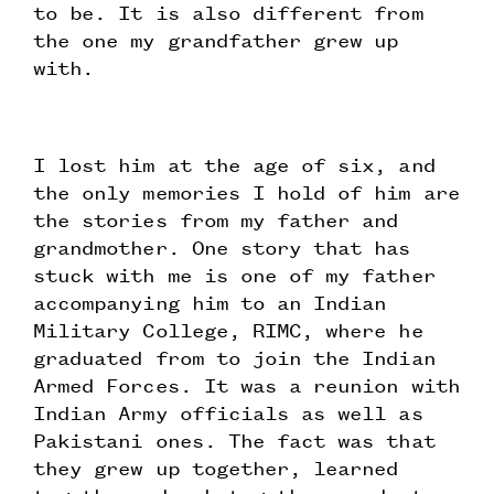
to be. It is also different from
the one my grandfather grew up
with.
I lost him at the age of six, and
the only memories I hold of him are
the stories from my father and
grandmother. One story that has
stuck with me is one of my father
accompanying him to an Indian
Military College, RIMC, where he
graduated from to join the Indian
Armed Forces. It was a reunion with
Indian Army officials as well as
Pakistani ones. The fact was that
they grew up together, learned