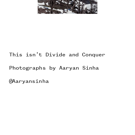
This isn't Divide and Conquer
Photographs by Aaryan Sinha
@Aaryansinha
Testing