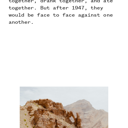
together, drank together, and ate
together. But after 1947, they
would be face to face against one
another.
Testing