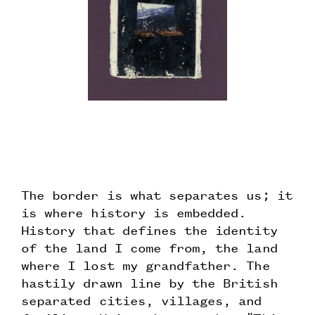
The border is what separates us; it
is where history is embedded.
History that defines the identity
of the land I come from, the land
where I lost my grandfather. The
hastily drawn line by the British
separated cities, villages, and