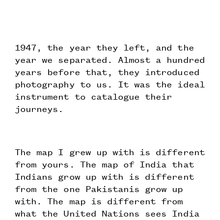
1947, the year they left, and the
year we separated. Almost a hundred
years before that, they introduced
photography to us. It was the ideal
instrument to catalogue their
journeys.
The map I grew up with is different
from yours. The map of India that
Indians grow up with is different
from the one Pakistanis grow up
with. The map is different from
what the United Nations sees India