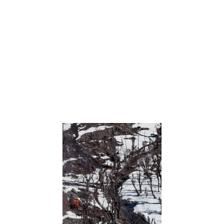
Testing